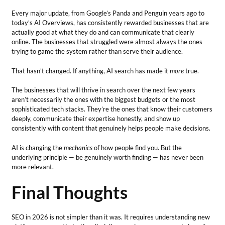
Every major update, from Google’s Panda and Penguin years ago to
today’s AI Overviews, has consistently rewarded businesses that are
actually good at what they do and can communicate that clearly
online. The businesses that struggled were almost always the ones
trying to game the system rather than serve their audience.
That hasn’t changed. If anything, AI search has made it
more
true.
The businesses that will thrive in search over the next few years
aren’t necessarily the ones with the biggest budgets or the most
sophisticated tech stacks. They’re the ones that know their customers
deeply, communicate their expertise honestly, and show up
consistently with content that genuinely helps people make decisions.
AI is changing the
mechanics
of how people find you. But the
underlying principle — be genuinely worth finding — has never been
more relevant.
Final Thoughts
SEO in 2026 is not simpler than it was. It requires understanding new