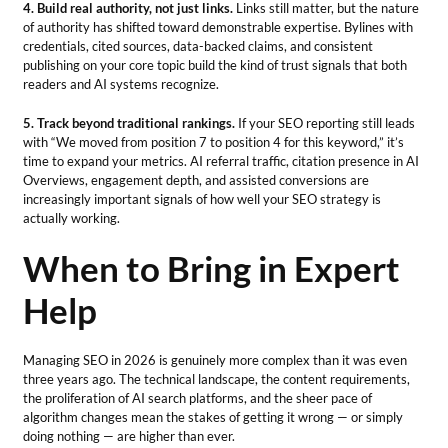
4. Build real authority, not just links.
Links still matter, but the nature
of authority has shifted toward demonstrable expertise. Bylines with
credentials, cited sources, data-backed claims, and consistent
publishing on your core topic build the kind of trust signals that both
readers and AI systems recognize.
5. Track beyond traditional rankings.
If your SEO reporting still leads
with “We moved from position 7 to position 4 for this keyword,” it’s
time to expand your metrics. AI referral traffic, citation presence in AI
Overviews, engagement depth, and assisted conversions are
increasingly important signals of how well your SEO strategy is
actually working.
When to Bring in Expert
Help
Managing SEO in 2026 is genuinely more complex than it was even
three years ago. The technical landscape, the content requirements,
the proliferation of AI search platforms, and the sheer pace of
algorithm changes mean the stakes of getting it wrong — or simply
doing nothing — are higher than ever.