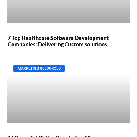
7 Top Healthcare Software Development
Companies: Delivering Custom solutions
MARKETING RESOURCES