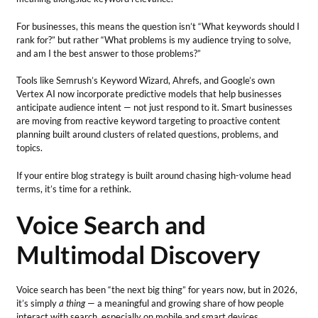
For businesses, this means the question isn’t “What keywords should I
rank for?” but rather “What problems is my audience trying to solve,
and am I the best answer to those problems?”
Tools like Semrush’s Keyword Wizard, Ahrefs, and Google’s own
Vertex AI now incorporate predictive models that help businesses
anticipate audience intent — not just respond to it. Smart businesses
are moving from reactive keyword targeting to proactive content
planning built around clusters of related questions, problems, and
topics.
If your entire blog strategy is built around chasing high-volume head
terms, it’s time for a rethink.
Voice Search and
Multimodal Discovery
Voice search has been “the next big thing” for years now, but in 2026,
it’s simply
a thing
— a meaningful and growing share of how people
interact with search, especially on mobile and smart devices.