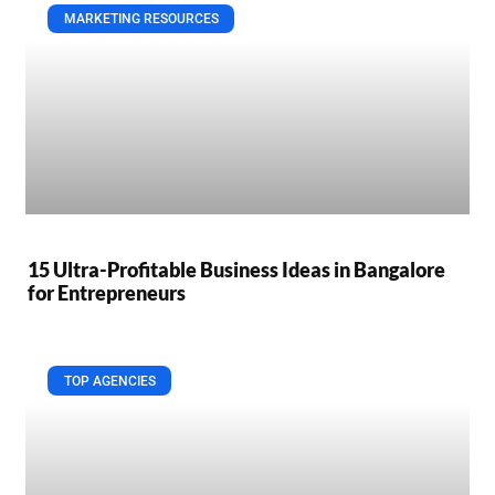
MARKETING RESOURCES
15 Ultra-Profitable Business Ideas in Bangalore
for Entrepreneurs
TOP AGENCIES