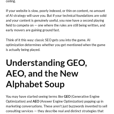
ceiling.
If your website is slow, poorly indexed, or thin on content, no amount
of AI strategy will save you. But if your technical foundations are solid
and your content is genuinely useful, you now have a second playing
field to compete on — one where the rules are still being written, and
early movers are gaining ground fast.
Think of it this way: classic SEO gets you into the game. AI
optimization determines whether you get mentioned when the game
is actually being played.
Understanding GEO,
AEO, and the New
Alphabet Soup
You may have started seeing terms like
GEO
(Generative Engine
Optimization) and
AEO
(Answer Engine Optimization) popping up in
marketing conversations. These aren’t just buzzwords invented to sell
consulting services — they describe real and distinct strategies that