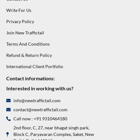
Write For Us
Privacy Policy
Join New Traffictail
Terms And Conditions
Refund & Return Policy
International Client Portfolio
Contact informations:
Interested in working with us?
info@newtraffictail.com
contact@newtraffictail.com
Call now : +91 9310464180
2nd floor, C, 27, near bhagat singh park,
Block C, Paryavaran Complex, Saket, New