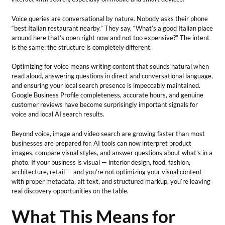
Voice queries are conversational by nature. Nobody asks their phone
“best Italian restaurant nearby.” They say, “What’s a good Italian place
around here that’s open right now and not too expensive?” The intent
is the same; the structure is completely different.
Optimizing for voice means writing content that sounds natural when
read aloud, answering questions in direct and conversational language,
and ensuring your local search presence is impeccably maintained.
Google Business Profile completeness, accurate hours, and genuine
customer reviews have become surprisingly important signals for
voice and local AI search results.
Beyond voice, image and video search are growing faster than most
businesses are prepared for. AI tools can now interpret product
images, compare visual styles, and answer questions about what’s in a
photo. If your business is visual — interior design, food, fashion,
architecture, retail — and you’re not optimizing your visual content
with proper metadata, alt text, and structured markup, you’re leaving
real discovery opportunities on the table.
What This Means for