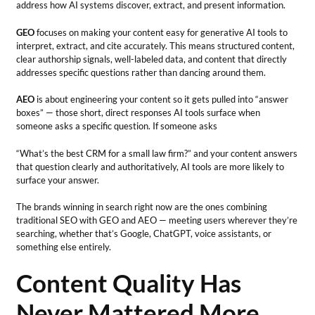
address how AI systems discover, extract, and present information.
GEO
focuses on making your content easy for generative AI tools to
interpret, extract, and cite accurately. This means structured content,
clear authorship signals, well-labeled data, and content that directly
addresses specific questions rather than dancing around them.
AEO
is about engineering your content so it gets pulled into “answer
boxes” — those short, direct responses AI tools surface when
someone asks a specific question. If someone asks
“What’s the best CRM for a small law firm?” and your content answers
that question clearly and authoritatively, AI tools are more likely to
surface your answer.
The brands winning in search right now are the ones combining
traditional SEO with GEO and AEO — meeting users wherever they’re
searching, whether that’s Google, ChatGPT, voice assistants, or
something else entirely.
Content Quality Has
Never Mattered More