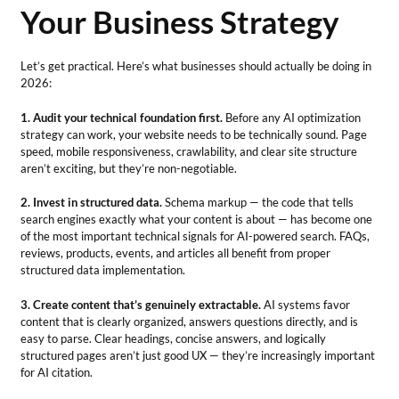
Your Business Strategy
Let’s get practical. Here’s what businesses should actually be doing in
2026:
1. Audit your technical foundation first.
Before any AI optimization
strategy can work, your website needs to be technically sound. Page
speed, mobile responsiveness, crawlability, and clear site structure
aren’t exciting, but they’re non-negotiable.
2. Invest in structured data.
Schema markup — the code that tells
search engines exactly what your content is about — has become one
of the most important technical signals for AI-powered search. FAQs,
reviews, products, events, and articles all benefit from proper
structured data implementation.
3. Create content that’s genuinely extractable.
AI systems favor
content that is clearly organized, answers questions directly, and is
easy to parse. Clear headings, concise answers, and logically
structured pages aren’t just good UX — they’re increasingly important
for AI citation.