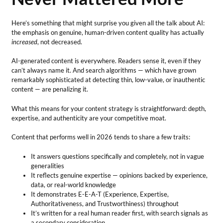
Here’s something that might surprise you given all the talk about AI:
the emphasis on genuine, human-driven content quality has actually
increased
, not decreased.
AI-generated content is everywhere. Readers sense it, even if they
can’t always name it. And search algorithms — which have grown
remarkably sophisticated at detecting thin, low-value, or inauthentic
content — are penalizing it.
What this means for your content strategy is straightforward: depth,
expertise, and authenticity are your competitive moat.
Content that performs well in 2026 tends to share a few traits:
It answers questions specifically and completely, not in vague
generalities
It reflects genuine expertise — opinions backed by experience,
data, or real-world knowledge
It demonstrates E-E-A-T (Experience, Expertise,
Authoritativeness, and Trustworthiness) throughout
It’s written for a real human reader first, with search signals as
a secondary consideration