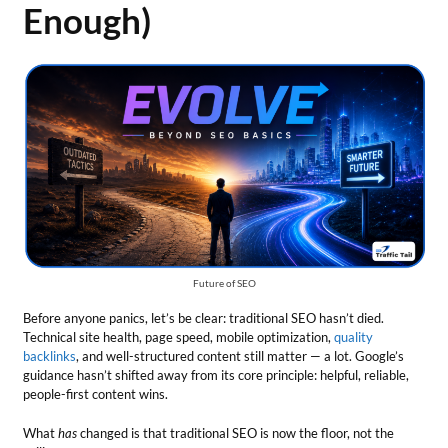
Enough)
Future of SEO
Before anyone panics, let’s be clear: traditional SEO hasn’t died.
Technical site health, page speed, mobile optimization,
quality
backlinks
, and well-structured content still matter — a lot. Google’s
guidance hasn’t shifted away from its core principle: helpful, reliable,
people-first content wins.
What
has
changed is that traditional SEO is now the floor, not the