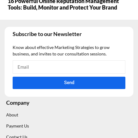
16 Powerful Online Reputation Management
Tools: Build, Monitor and Protect Your Brand
Subscribe to our Newsletter
Know about effective Marketing Strategies to grow
business, and invites to our consultation sessions.
Send
Company
About
Payment Us
Contact Us