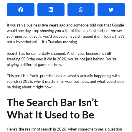
If you ran a business five years ago and someone told you that Google
would one day stop showing you a list of links and instead just
answer
your question directly
, you’d probably have shrugged it off. Today, that’s
not a hypothetical — it’s Tuesday morning.
Search has fundamentally changed. And if your business is still
treating SEO the way it did in 2020, you’re not just behind. You’re
playing a different game entirely.
This post is a frank, practical look at what’s actually happening with
search in 2026, why it matters for your business, and what you should
be doing about it right now.
The Search Bar Isn’t
What It Used to Be
Here’s the reality of search in 2026: when someone types a question