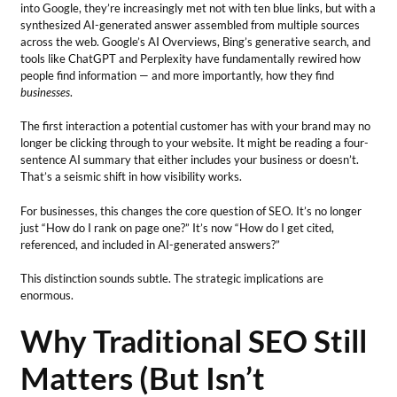
into Google, they’re increasingly met not with ten blue links, but with a
synthesized AI-generated answer assembled from multiple sources
across the web. Google’s AI Overviews, Bing’s generative search, and
tools like ChatGPT and Perplexity have fundamentally rewired how
people find information — and more importantly, how they find
businesses
.
The first interaction a potential customer has with your brand may no
longer be clicking through to your website. It might be reading a four-
sentence AI summary that either includes your business or doesn’t.
That’s a seismic shift in how visibility works.
For businesses, this changes the core question of SEO. It’s no longer
just “How do I rank on page one?” It’s now “How do I get cited,
referenced, and included in AI-generated answers?”
This distinction sounds subtle. The strategic implications are
enormous.
Why Traditional SEO Still
Matters (But Isn’t