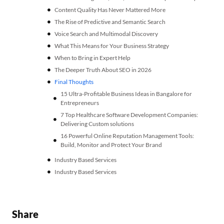
Content Quality Has Never Mattered More
The Rise of Predictive and Semantic Search
Voice Search and Multimodal Discovery
What This Means for Your Business Strategy
When to Bring in Expert Help
The Deeper Truth About SEO in 2026
Final Thoughts
15 Ultra-Profitable Business Ideas in Bangalore for
Entrepreneurs
7 Top Healthcare Software Development Companies:
Delivering Custom solutions
16 Powerful Online Reputation Management Tools:
Build, Monitor and Protect Your Brand
Industry Based Services
Industry Based Services
Share