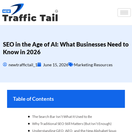
SEO in the Age of AI: What Businesses Need to
Know in 2026
newtraffictail_1
June 15, 2026
Marketing Resources
Table of Contents
The Search Bar Isn’t What It Used to Be
Why Traditional SEO Still Matters (But Isn’t Enough)
Understanding GEO, AEO, and the New Alphabet Soup