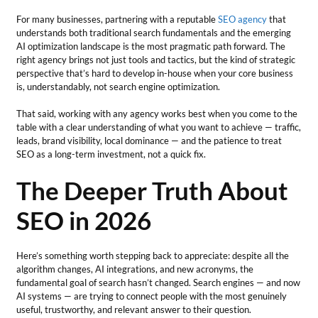
For many businesses, partnering with a reputable
SEO agency
that
understands both traditional search fundamentals and the emerging
AI optimization landscape is the most pragmatic path forward. The
right agency brings not just tools and tactics, but the kind of strategic
perspective that’s hard to develop in-house when your core business
is, understandably, not search engine optimization.
That said, working with any agency works best when you come to the
table with a clear understanding of what you want to achieve — traffic,
leads, brand visibility, local dominance — and the patience to treat
SEO as a long-term investment, not a quick fix.
The Deeper Truth About
SEO in 2026
Here’s something worth stepping back to appreciate: despite all the
algorithm changes, AI integrations, and new acronyms, the
fundamental goal of search hasn’t changed. Search engines — and now
AI systems — are trying to connect people with the most genuinely
useful, trustworthy, and relevant answer to their question.