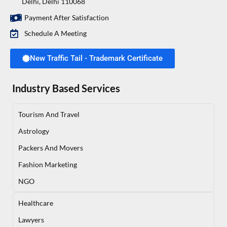
Delhi, Delhi 110068
Payment After Satisfaction
Schedule A Meeting
New Traffic Tail - Trademark Certificate
Industry Based Services
Tourism And Travel
Astrology
Packers And Movers
Fashion Marketing
NGO
Healthcare
Lawyers