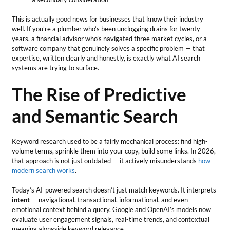
This is actually good news for businesses that know their industry
well. If you’re a plumber who’s been unclogging drains for twenty
years, a financial advisor who’s navigated three market cycles, or a
software company that genuinely solves a specific problem — that
expertise, written clearly and honestly, is exactly what AI search
systems are trying to surface.
The Rise of Predictive
and Semantic Search
Keyword research used to be a fairly mechanical process: find high-
volume terms, sprinkle them into your copy, build some links. In 2026,
that approach is not just outdated — it actively misunderstands
how
modern search works
.
Today’s AI-powered search doesn’t just match keywords. It interprets
intent
— navigational, transactional, informational, and even
emotional context behind a query. Google and OpenAI’s models now
evaluate user engagement signals, real-time trends, and contextual
meaning alongside keyword relevance.