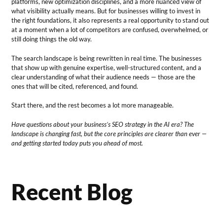
platforms, new optimization disciplines, and a more nuanced view of
what visibility actually means. But for businesses willing to invest in
the right foundations, it also represents a real opportunity to stand out
at a moment when a lot of competitors are confused, overwhelmed, or
still doing things the old way.
The search landscape is being rewritten in real time. The businesses
that show up with genuine expertise, well-structured content, and a
clear understanding of what their audience needs — those are the
ones that will be cited, referenced, and found.
Start there, and the rest becomes a lot more manageable.
Have questions about your business’s SEO strategy in the AI era? The
landscape is changing fast, but the core principles are clearer than ever —
and getting started today puts you ahead of most.
Recent Blog