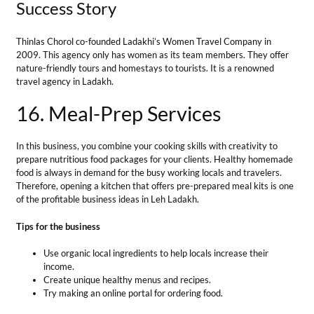
food is always in demand for the busy working locals and travelers.
Therefore, opening a kitchen that offers pre-prepared meal kits is one
of the profitable business ideas in Leh Ladakh.
Tips for the business
Use organic local ingredients to help locals increase their
income.
Create unique healthy menus and recipes.
Try making an online portal for ordering food.
Total Investment
— from Rs 50000/- to Rs 100000/-
Market Growth
— Demand for businesses providing meal-prep
services will rise at a CAGR of 11.9% by 2028.
Profit Margin
— ₹50,000 to ₹80,000 per month
Success Story
Nilza Wangmo from Leh started a business named Alchi Kitchen in
2016. This restaurant has all women workers. People come from
various local and outer places to eat from her kitchen.