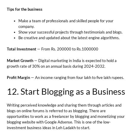
Profit Margin
— An income ranging from four lakh to five lakh rupees.
12. Start Blogging as a Business
Writing perceived knowledge and sharing them through articles and
blogs on online forums is referred to as blogging. There are
opportunities to work as a freelancer by blogging and monetizing your
blogging website with Google Adsense. This is one of the low-
investment business ideas in Leh Ladakh to start.
Tips for the business
Publish consistent and high-quality content in your niche.
Engage with readers to expand your reach.
Ensure that the blogs get to the search engine’s first page
through Search Engine Optimization.
Total Investment
– Minimum investment of Rs. 5000/- to Rs. 25000/-.
Market Growth
— The blogging industry is roughly valued at $ 413
billion and is expected to get up to $ 2 trillion by 2032.