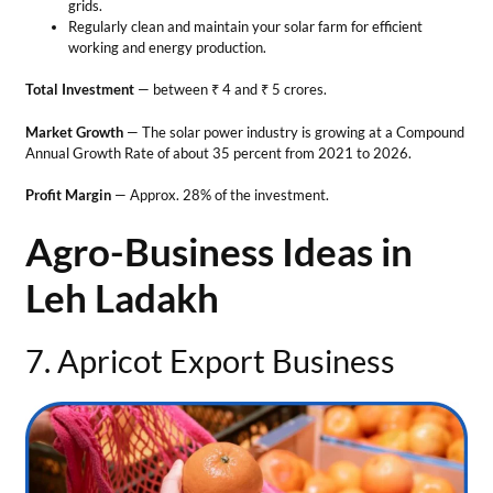
Leh Ladakh
7. Apricot Export Business
Business Ideas in Leh Ladakh
Apricot is a major fruit in Ladakh due to its arid and ideal climate.
Halman variety from the region is famous for its unique taste and
quality. One can also start a business for dried apricots. This is one of
the best business ideas in Leh Ladakh in the agriculture sector.