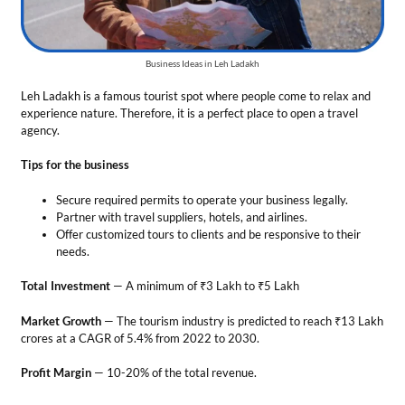
Offer customized tours to clients and be responsive to their
needs.
Total Investment
— A minimum of ₹3 Lakh to ₹5 Lakh
Market Growth
— The tourism industry is predicted to reach ₹13 Lakh
crores at a CAGR of 5.4% from 2022 to 2030.
Profit Margin
— 10-20% of the total revenue.
Success Story
Thinlas Chorol co-founded Ladakhi’s Women Travel Company in
2009. This agency only has women as its team members. They offer
nature-friendly tours and homestays to tourists. It is a renowned
travel agency in Ladakh.
16. Meal-Prep Services
In this business, you combine your cooking skills with creativity to
prepare nutritious food packages for your clients. Healthy homemade