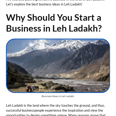
Business Ideas in Leh Ladakh
Leh Ladakh is the land where the sky touches the ground, and thus,
successful businesspeople experience the inspiration and view the
opportunities to design something unique. Many reasons prove that
Leh Ladakh can act as a perfect place for a new business venture:
Abundant Solar Energy
Potential
With more than 320 clear sunny days, the region is supposed to be
the country’s solar energy leader. Solar energy is a crucial resource
during its cold and long winter. Every square meter of Leh Ladakh has
the potential to generate about 1.2 kW of solar power. Thus, there are
limitless business opportunities in Leh Ladakh for entrepreneurs in the
solar energy sector.