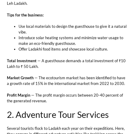
Market Growth
— The ecotourism market has been identified to have
a growth rate of 15% in the international market from 2022 to 2030.
Profit Margin
— The profit margin occurs between 20-40 percent of
the generated revenue.
2. Adventure Tour Services
Several tourists flock to Ladakh each year on their expeditions. Here,
they engage in different adventure activities like trekking across the
different regions, or they may go for river rafting and cycling tourism
among others. Therefore, opening an adventure tour agency is
another profitable business idea in Leh Ladakh.
Tips for the business
Recruit experienced guides to plan memorable adventurous
experiences.
The safety and security of the tourists must be your first duty.
Don’t offend the local communities and respect their culture.
Total Investment
— It requires an initial capital of ₹5 Lakh to ₹10