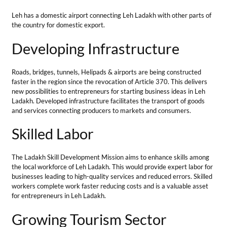
Skilled Labor
The
Ladakh Skill Development Mission
aims to enhance skills among
the local workforce of Leh Ladakh. This would provide expert labor for
businesses leading to high-quality services and reduced errors. Skilled
workers complete work faster reducing costs and is a valuable asset
for entrepreneurs in Leh Ladakh.
Growing Tourism Sector
The tourism sector opens up many business opportunities in Leh
Ladakh. There are numerous business opportunities in any services
that have a connection with tourism including transport,
accommodation, and other eating places.
Also, tourism increases the sales of local handicrafts and souvenirs
making these ideas ideal for starting in Leh Ladakh for locals.
Government Support
The government of India always supports small businesses in Leh