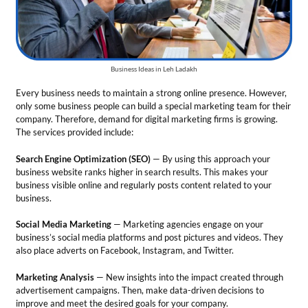
business website ranks higher in search results. This makes your
business visible online and regularly posts content related to your
business.
Social Media Marketing
— Marketing agencies engage on your
business’s social media platforms and post pictures and videos. They
also place adverts on Facebook, Instagram, and Twitter.
Marketing Analysis
— New insights into the impact created through
advertisement campaigns. Then, make data-driven decisions to
improve and meet the desired goals for your company.
Tips for the business
Make a team of professionals and skilled people for your
company.
Show your successful projects through testimonials and blogs.
Be creative and updated about the latest engine algorithms.
Total Investment
— From Rs. 200000 to Rs.1000000
Market Growth
— Digital marketing in India is expected to hold a
growth rate of 30% on an annual basis during 2024-2032.