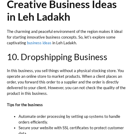
operate an online store to market products. When a client places an
order, you forward this order to a supplier and the order is directly
delivered to your client. However, you can not check the quality of the
product in this business.
Tips for the business
Automate order processing by setting up systems to handle
orders efficiently.
Secure your website with SSL certificates to protect customer
data.
Maintain a clear record of transactions and orders.
Total Investment
— Beginning Investment which ranges from ₹
5000/- to ₹ 25000/-
Market Growth
— The growth rate of the global market for drop-
shipping is forecasted to reach 23% CAGR during 2023-2030 to
accumulate 476.1 billion US dollars.
Profit Margin
—For most of the products, you can easily manage a
20% to 30% profit margin per sale.