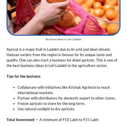
Tips for the business
Collaborate with initiatives like Krishak Agritech to reach
international markets.
Partner with distributors for domestic export to other states.
Freeze apricots to store for the long term.
Use natural sunlight to dry apricots.
Total Investment
— A minimum of ₹10 Lakh to ₹15 Lakh
Market Growth
— By 2030, the global apricot market is estimated to
reach $1245 million at a CAGR of about 6.7%.
Profit Margin
— 8% to 12% based on purchase volume
8. Fruit Processing Units
Ladakh’s famous apricot and Sea buckthorn berries are processed into
jams and juices. Therefore, setting up a processing unit in the territory
is counted in the profitable business ideas in Leh Ladakh. You can
produce various products such as apricot nectar, puree, liqueur, or oil.