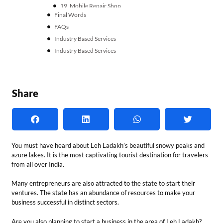
You must have heard about Leh Ladakh’s beautiful snowy peaks and
azure lakes. It is the most captivating tourist destination for travelers
from all over India.
Many entrepreneurs are also attracted to the state to start their
ventures. The state has an abundance of resources to make your
business successful in distinct sectors.
Are you also planning to start a business in the area of Leh Ladakh?
Let’s explore the best business ideas in Leh Ladakh!
Why Should You Start a
Business in Leh Ladakh?