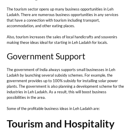
Ladakh by launching several subsidy schemes. For example, the
government provides up to 100% subsidy for installing solar power
plants. The government is also planning a development scheme for the
industries in Leh Ladakh. As a result, this will boost business
possibilities in the area.
Some of the profitable business ideas in Leh Ladakh are:
Tourism and Hospitality
Sector
1. Nature-Friendly
Guesthouses