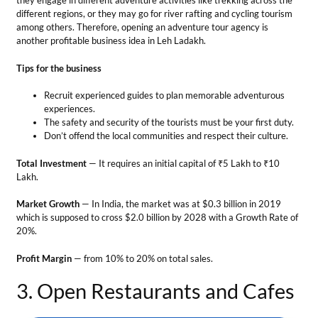
Lakh.
Market Growth
— In India, the market was at $0.3 billion in 2019
which is supposed to cross $2.0 billion by 2028 with a Growth Rate of
20%.
Profit Margin
— from 10% to 20% on total sales.
3. Open Restaurants and Cafes
Business Ideas in Leh Ladakh