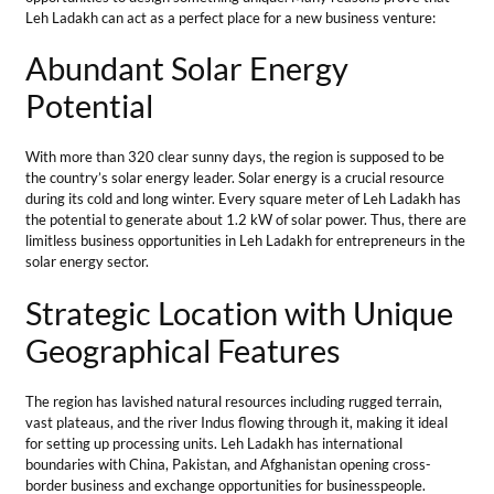
Strategic Location with Unique
Geographical Features
The region has lavished natural resources including rugged terrain,
vast plateaus, and the river Indus flowing through it, making it ideal
for setting up processing units. Leh Ladakh has international
boundaries with China, Pakistan, and Afghanistan opening cross-
border business and exchange opportunities for businesspeople.
Leh has a domestic airport connecting Leh Ladakh with other parts of
the country for domestic export.
Developing Infrastructure
Roads, bridges, tunnels, Helipads & airports are being constructed
faster in the region since the revocation of Article 370. This delivers
new possibilities to entrepreneurs for starting business ideas in Leh
Ladakh. Developed infrastructure facilitates the transport of goods
and services connecting producers to markets and consumers.