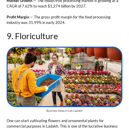
Business Ideas in Leh Ladakh
One can start cultivating flowers and ornamental plants for
commercial purposes in Ladakh. This is one of the lucrative business
opportunities in Leh Ladakh. The region has great potential for
floriculture due to extended daylight in summer and cold
temperatures at night helping many flower species to thrive.
Tips for the business
Grow Gladiolus and Lilies species which are well-suited for
Ladakh’s climate.
Connect with hotels and floral shops to provide fresh flowers.
Look for domestic and international export opportunities.
Develop greenhouses for controlled cultivation and maintain
proper irrigation systems.