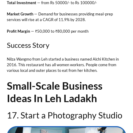
Small-Scale Business
Ideas In Leh Ladakh
17. Start a Photography Studio
Business Ideas in Leh Ladakh
Do you know how to click photos at a perfect angle? Then, opening a