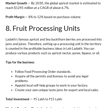
Tips for the business
Follow Food Processing Order standards.
Acquire all the permits and licenses to avoid any legal
problems.
Appoint local self-help groups to work in your factory.
Create your own unique taste jams for export and local sales.
Total Investment
— ₹5 Lakh to ₹15 Lakh
Market Growth
— The Indian fruit processing market is growing at a
CAGR of 7.62% to reach $1,274 billion by 2027.
Profit Margin
— The gross profit margin for the food processing
industry was 31.99% in early 2024.
9. Floriculture