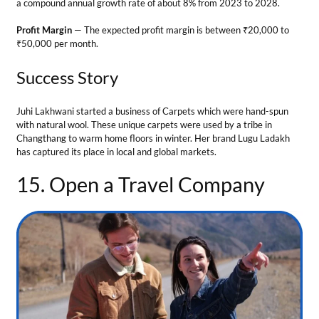
15. Open a Travel Company
Business Ideas in Leh Ladakh
Leh Ladakh is a famous tourist spot where people come to relax and
experience nature. Therefore, it is a perfect place to open a travel
agency.
Tips for the business
Secure required permits to operate your business legally.
Partner with travel suppliers, hotels, and airlines.