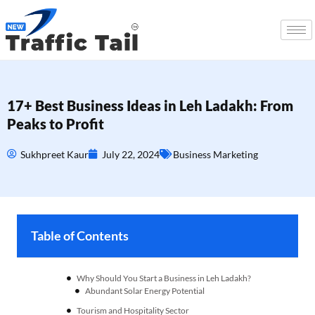
17+ Best Business Ideas in Leh Ladakh: From
Peaks to Profit
Sukhpreet Kaur
July 22, 2024
Business Marketing
Table of Contents
Why Should You Start a Business in Leh Ladakh?
Tourism and Hospitality Sector
Renewable Energy Business Ideas in Leh Ladakh