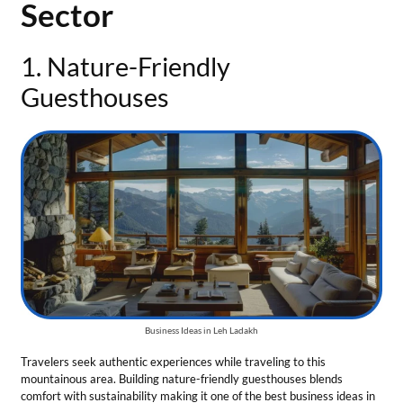
Business Ideas in Leh Ladakh
Travelers seek authentic experiences while traveling to this
mountainous area. Building nature-friendly guesthouses blends
comfort with sustainability making it one of the best business ideas in
Leh Ladakh.
Tips for the business:
Use local materials to design the guesthouse to give it a natural
vibe.
Introduce solar heating systems and minimize water usage to
make an eco-friendly guesthouse.
Offer Ladakhi food items and showcase local culture.
Total Investment
— A guesthouse demands a total investment of ₹10
Lakh to ₹ 50 Lakh.