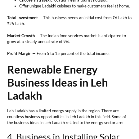
Business Ideas in Leh
Ladakh
Leh Ladakh has a limited energy supply in the region. There are
countless business opportunities in Leh Ladakh in this field. Some of
the business ideas in Leh Ladakh related to the energy sector are:
4. Business in Installing Solar
Panels
Due to the unavailability of unlimited electricity, residents prefer
installing solar cells for electricity production for their households.
Therefore, one can start a business that deals in the installation of
solar panels on roofs or any exposed area. Maintenance services
involve regularly cleaning panels and ensuring connections and
equipment performance.
Tips for the business