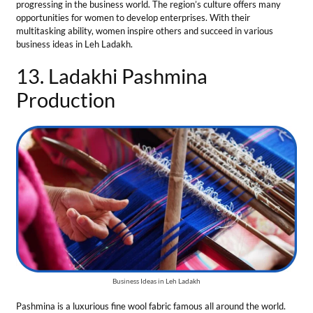
Business Ideas in Leh Ladakh
Pashmina is a luxurious fine wool fabric famous all around the world.
People buy it due to its warmth, softness, and texture. Pashmina
showcases Ladakhi culture and women have a pivotal role in
preserving this traditional craft for centuries. This business requires
skilled knitters and weavers and is one of the best business ideas for
businesswomen. Ladakhi Pashmina production follows various stages:
Spinning
: Fine wool is hand-spuned by skilled women.
Dyeing
: Clothes are colored with vibrant colors using natural dyes.
Weaving
: Shawls and scarves are weaved with graceful patterns.
Total Investment
— ₹15 Lakh to ₹ 50 Lakh