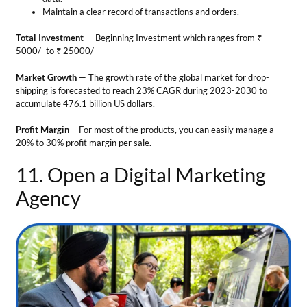
11. Open a Digital Marketing
Agency
Business Ideas in Leh Ladakh
Every business needs to maintain a strong online presence. However,
only some business people can build a special marketing team for their
company. Therefore, demand for
digital marketing firms
is growing.
The services provided include:
Search Engine Optimization (SEO)
— By using this approach your