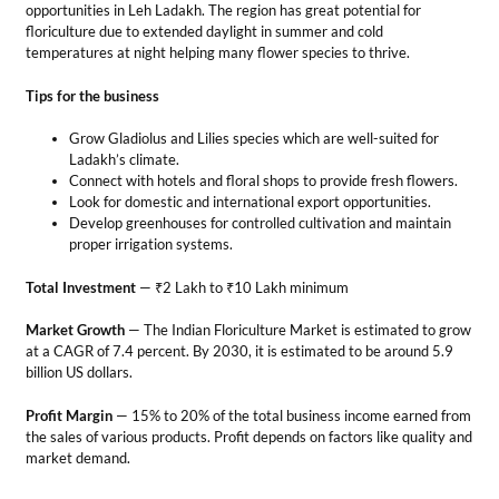
Total Investment
— ₹2 Lakh to ₹10 Lakh minimum
Market Growth
— The Indian Floriculture Market is estimated to grow
at a CAGR of 7.4 percent. By 2030, it is estimated to be around 5.9
billion US dollars.
Profit Margin
— 15% to 20% of the total business income earned from
the sales of various products. Profit depends on factors like quality and
market demand.
Creative Business Ideas
in Leh Ladakh
The charming and peaceful environment of the region makes it ideal
for starting innovative business concepts. So, let’s explore some
captivating
business ideas
in Leh Ladakh.
10. Dropshipping Business
In this business, you sell things without a physical stocking store. You