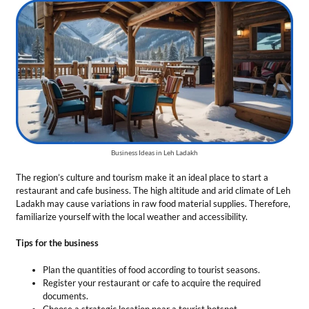
The region’s culture and tourism make it an ideal place to start a
restaurant and cafe business. The high altitude and arid climate of Leh
Ladakh may cause variations in raw food material supplies. Therefore,
familiarize yourself with the local weather and accessibility.
Tips for the business
Plan the quantities of food according to tourist seasons.
Register your restaurant or cafe to acquire the required
documents.
Choose a strategic location near a tourist hotspot.
Offer unique Ladakhi cuisines to make customers feel at home.
Total Investment
— This business needs an initial cost from ₹6 Lakh to
₹25 Lakh.
Market Growth
— The Indian food services market is anticipated to
grow at a steady annual rate of 9%.
Profit Margin
— From 5 to 15 percent of the total income.
Renewable Energy