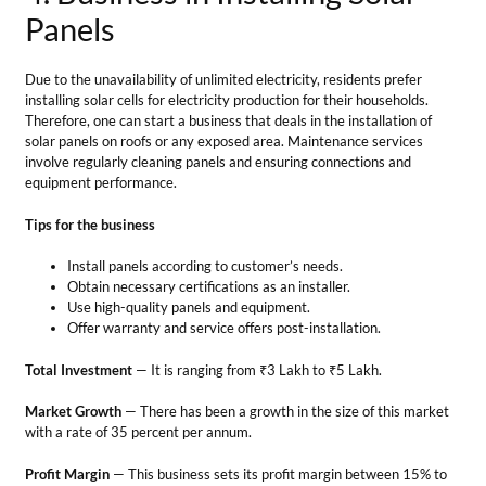
Install panels according to customer’s needs.
Obtain necessary certifications as an installer.
Use high-quality panels and equipment.
Offer warranty and service offers post-installation.
Total Investment
— It is ranging from ₹3 Lakh to ₹5 Lakh.
Market Growth
— There has been a growth in the size of this market
with a rate of 35 percent per annum.
Profit Margin
— This business sets its profit margin between 15% to
20% of its total revenue.
5. Solar Product Retail Store