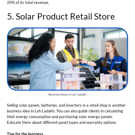
Business Ideas in Leh Ladakh
Selling solar panels, batteries, and inverters in a retail shop is another
business idea in Leh Ladakh. You can also guide clients in calculating
their energy consumption and purchasing solar energy panels.
Educate them about different panel types and warranty options.
Tips for the business
Sell products of reputed manufacturing companies.
Employ trained staff for your shop to explain technical details
to the clients.
Total Investment
— The business requires ₹10 Lakh to ₹15 Lakh
Market Growth
— The solar power industry is predicted to reach
$293 billion by 2028.
Profit Margin
— The gross profit can be 15% to 20%.