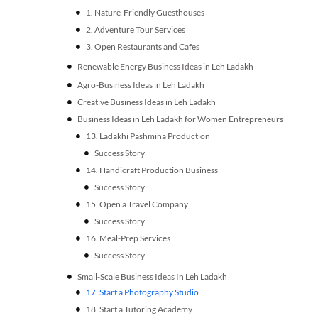
Agro-Business Ideas in Leh Ladakh
Creative Business Ideas in Leh Ladakh
Business Ideas in Leh Ladakh for Women Entrepreneurs
Small-Scale Business Ideas In Leh Ladakh
17. Start a Photography Studio
18. Start a Tutoring Academy
19. Mobile Repair Shop
Final Words
FAQs
15 Ultra-Profitable Business Ideas in Bangalore for
Entrepreneurs
7 Top Healthcare Software Development Companies:
Industry Based Services
Delivering Custom solutions
Industry Based Services
16 Powerful Online Reputation Management Tools:
Build, Monitor and Protect Your Brand
Share