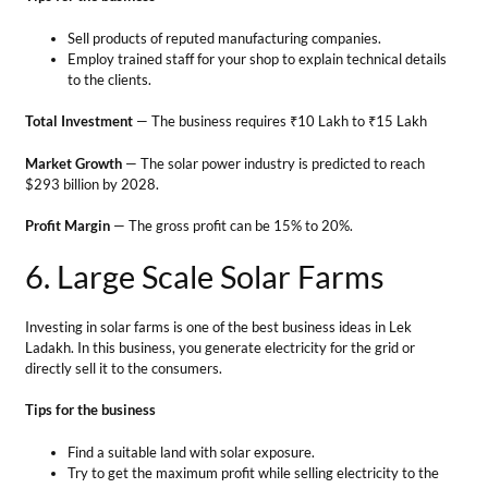
6. Large Scale Solar Farms
Investing in solar farms is one of the best business ideas in Lek
Ladakh. In this business, you generate electricity for the grid or
directly sell it to the consumers.
Tips for the business
Find a suitable land with solar exposure.
Try to get the maximum profit while selling electricity to the
grids.
Regularly clean and maintain your solar farm for efficient
working and energy production.
Total Investment
— between ₹ 4 and ₹ 5 crores.
Market Growth
— The solar power industry is growing at a Compound
Annual Growth Rate of about 35 percent from 2021 to 2026.
Profit Margin
— Approx. 28% of the investment.
Agro-Business Ideas in