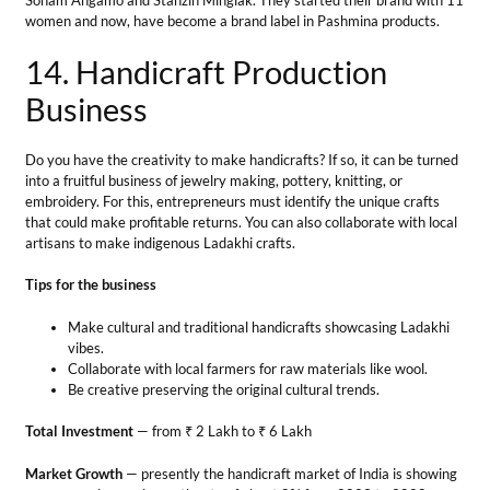
Tips for the business
Make cultural and traditional handicrafts showcasing Ladakhi
vibes.
Collaborate with local farmers for raw materials like wool.
Be creative preserving the original cultural trends.
Total Investment
— from ₹ 2 Lakh to ₹ 6 Lakh
Market Growth
— presently the handicraft market of India is showing
a compound annual growth rate of about 8% from 2023 to 2028.
Profit Margin
— The expected profit margin is between ₹20,000 to
₹50,000 per month.
Success Story
Juhi Lakhwani started a business of Carpets which were hand-spun
with natural wool. These unique carpets were used by a tribe in
Changthang to warm home floors in winter. Her brand Lugu Ladakh
has captured its place in local and global markets.