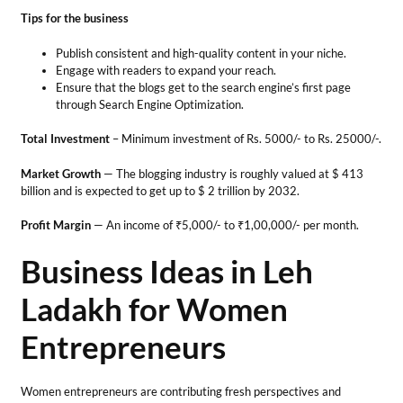
Profit Margin
— An income of ₹5,000/- to ₹1,00,000/- per month.
Business Ideas in Leh
Ladakh for Women
Entrepreneurs
Women entrepreneurs are contributing fresh perspectives and
progressing in the business world. The region’s culture offers many
opportunities for women to develop enterprises. With their
multitasking ability, women inspire others and succeed in various
business ideas in Leh Ladakh.
13. Ladakhi Pashmina
Production