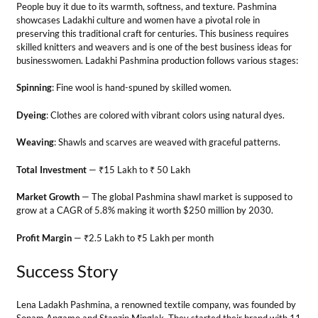
Market Growth
— The global Pashmina shawl market is supposed to
grow at a CAGR of 5.8% making it worth $250 million by 2030.
Profit Margin
— ₹2.5 Lakh to ₹5 Lakh per month
Success Story
Lena Ladakh Pashmina, a renowned textile company, was founded by
Sonam Angamo and Stanzin Minglak. They started their brand with 11
women and now, have become a brand label in Pashmina products.
14. Handicraft Production
Business
Do you have the creativity to make handicrafts? If so, it can be turned
into a fruitful business of jewelry making, pottery, knitting, or
embroidery. For this, entrepreneurs must identify the unique crafts
that could make profitable returns. You can also collaborate with local
artisans to make indigenous Ladakhi crafts.